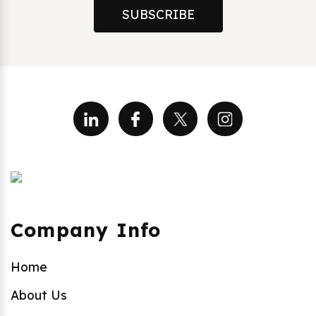
SUBSCRIBE
Company Info
Home
About Us