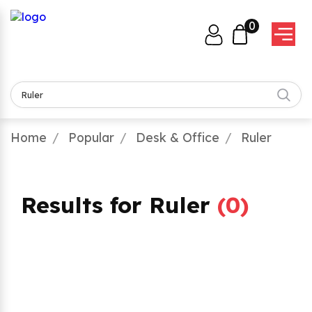
0
Home
Popular
Desk & Office
Ruler
Results for Ruler
(
0
)