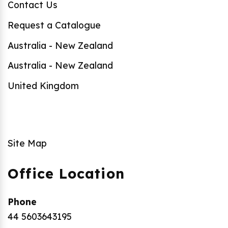
Contact Us
Request a Catalogue
Australia - New Zealand
Australia - New Zealand
United Kingdom
Site Map
Office Location
Phone
44 5603643195