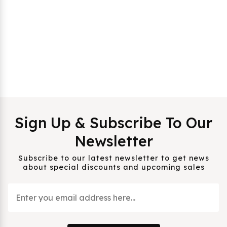
Sign Up & Subscribe To Our
Newsletter
Subscribe to our latest newsletter to get news
about special discounts and upcoming sales