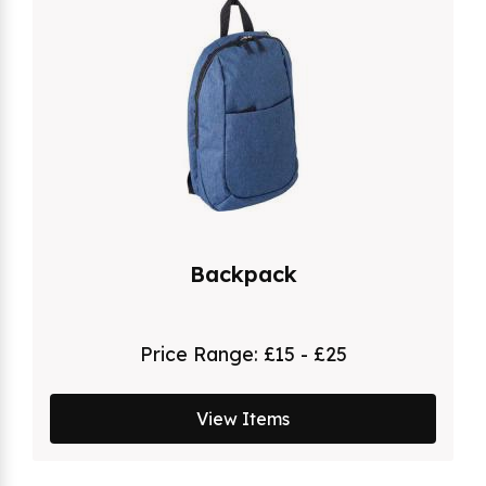
Backpack
Price Range:
£15 - £25
View Items