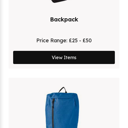
Backpack
Price Range:
£25 - £50
View Items