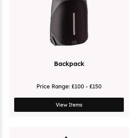
Backpack
Price Range:
£100 - £150
View Items