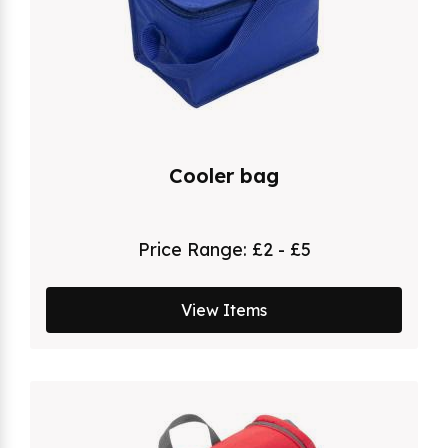
Cooler bag
Price Range:
£2 - £5
View Items