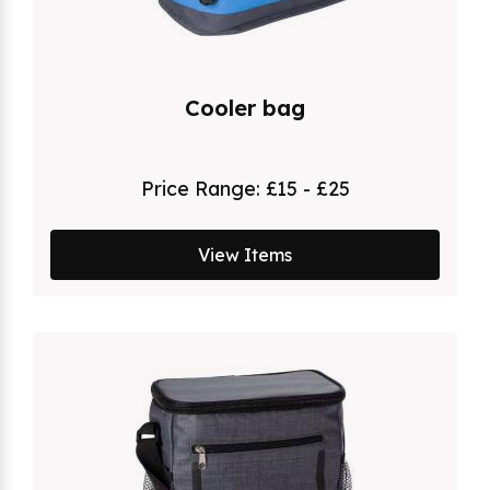
Cooler bag
Price Range:
£15 - £25
View Items