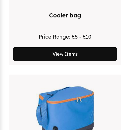
Cooler bag
Price Range:
£5 - £10
View Items