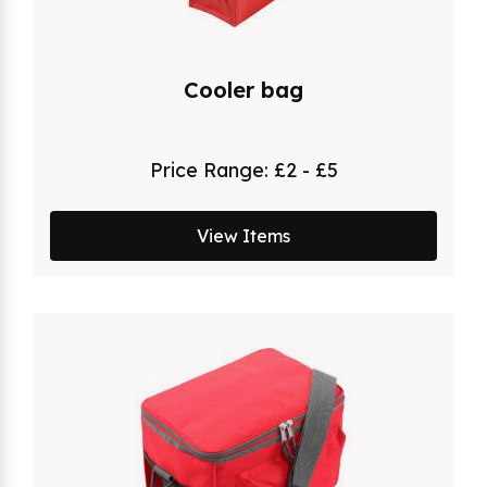
Cooler bag
Price Range:
£2 - £5
View Items