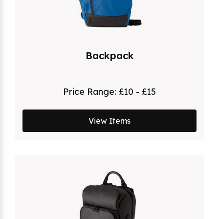
Backpack
Price Range:
£10 - £15
View Items