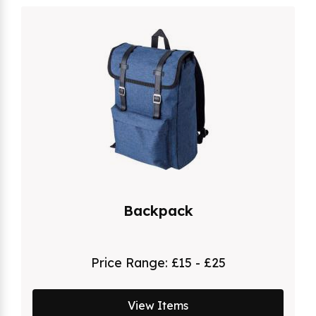
Backpack
Price Range:
£15 - £25
View Items