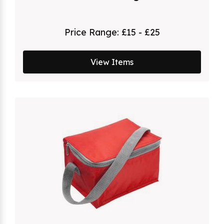
Price Range:
£15 - £25
View Items