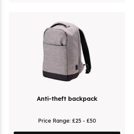
Anti-theft backpack
Price Range:
£25 - £50