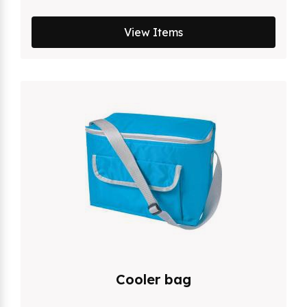
View Items
Cooler bag