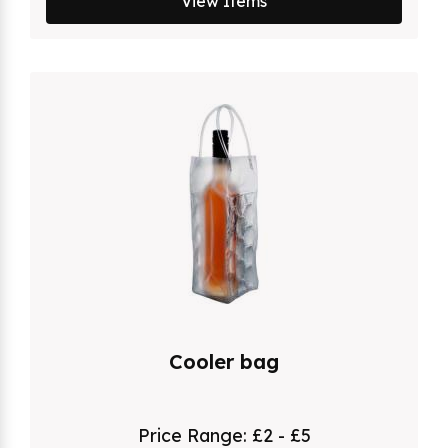
View Items
Cooler bag
Price Range:
£2 - £5