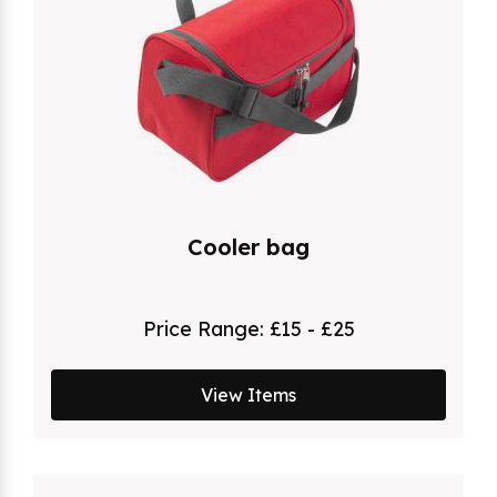
Cooler bag
Price Range:
£15 - £25
View Items