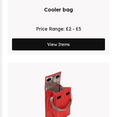
Cooler bag
Price Range:
£2 - £5
View Items