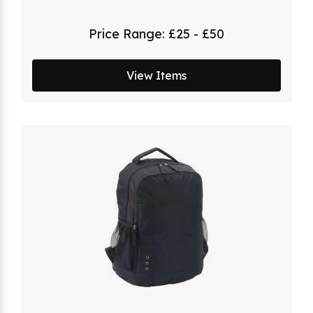
Price Range:
£25 - £50
View Items