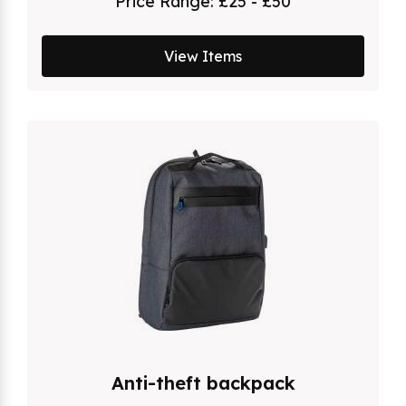
Price Range:
£25 - £50
View Items
Anti-theft backpack