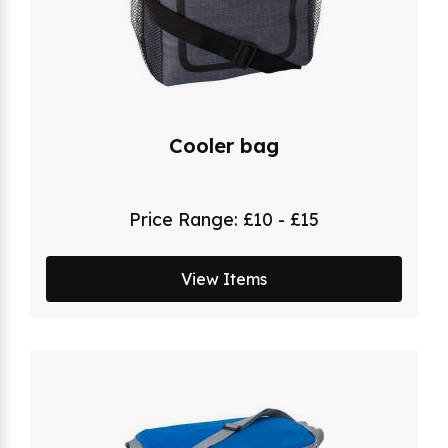
Cooler bag
Price Range:
£10 - £15
View Items