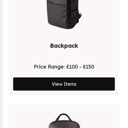
Backpack
Price Range:
£100 - £150
View Items