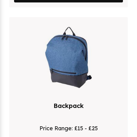
Backpack
Price Range:
£15 - £25