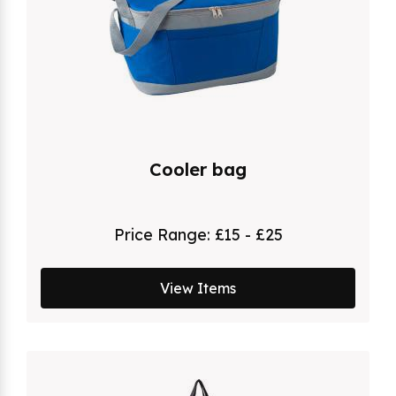
Cooler bag
Price Range:
£15 - £25
View Items