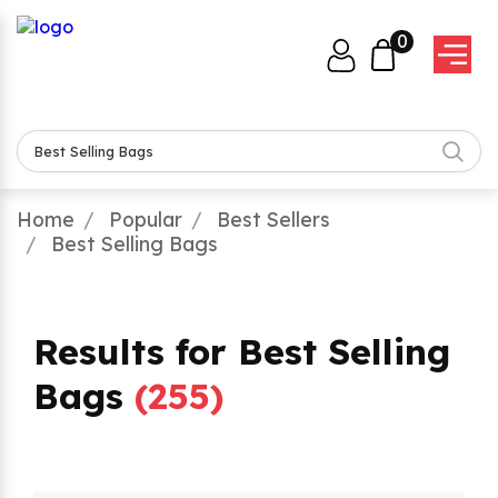
0
Home
Popular
Best Sellers
Best Selling Bags
Results for Best Selling
Bags
(
255
)