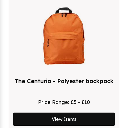
The Centuria - Polyester backpack
Price Range:
£5 - £10
View Items