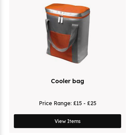
Cooler bag
Price Range:
£15 - £25
View Items