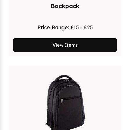
Backpack
Price Range:
£15 - £25
View Items