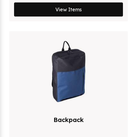
View Items
Backpack