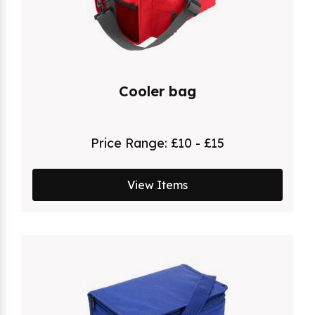
Cooler bag
Price Range:
£10 - £15
View Items