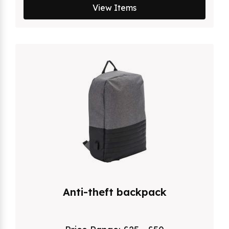
View Items
Anti-theft backpack