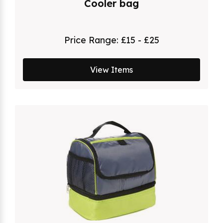
Cooler bag
Price Range:
£15 - £25
View Items