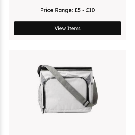
Price Range:
£5 - £10
View Items