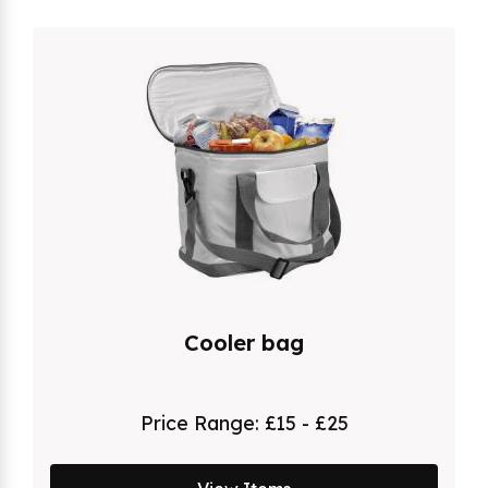
Cooler bag
Price Range:
£15 - £25