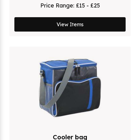
Price Range:
£15 - £25
View Items
Cooler bag