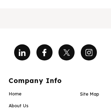
Company Info
Home
Site Map
About Us