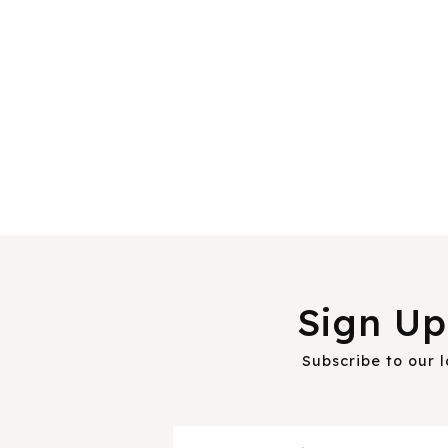
Sign Up
Subscribe to our 