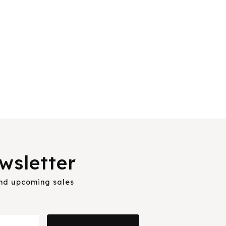
wsletter
and upcoming sales