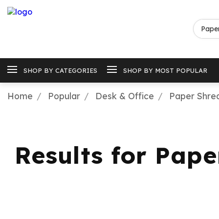
SHOP BY CATEGORIES
SHOP BY MOST POPULAR
Home
Popular
Desk & Office
Paper Shre
Results for Pap