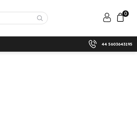
0
44 5603643195