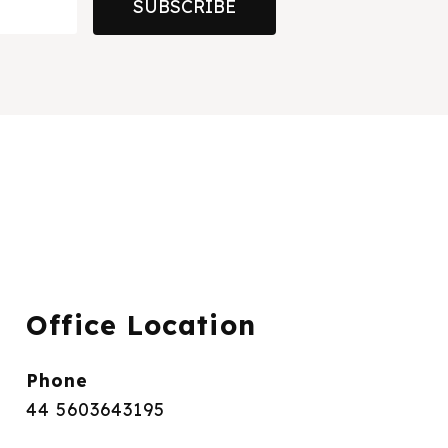
SUBSCRIBE
Office Location
Phone
44 5603643195