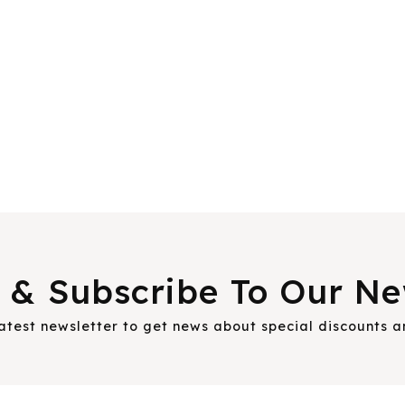
 & Subscribe To Our Ne
latest newsletter to get news about special discounts 