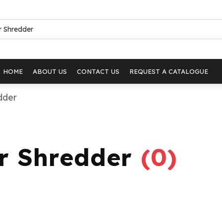
HOME
ABOUT US
CONTACT US
REQUEST A CATALOGUE
dder
er Shredder
(
0
)