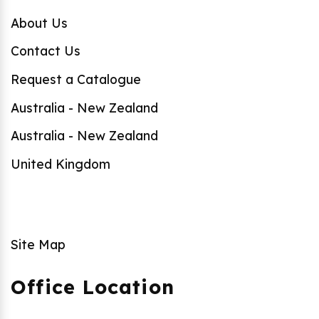
About Us
Contact Us
Request a Catalogue
Australia - New Zealand
Australia - New Zealand
United Kingdom
Site Map
Office Location