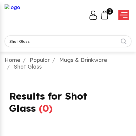
0
Home
Popular
Mugs & Drinkware
Shot Glass
Results for Shot
Glass
(
0
)