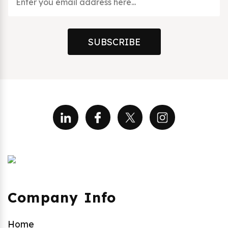
SUBSCRIBE
Company Info
Home