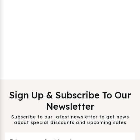
Sign Up & Subscribe To Our
Newsletter
Subscribe to our latest newsletter to get news
about special discounts and upcoming sales