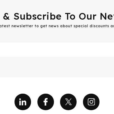
 & Subscribe To Our Ne
latest newsletter to get news about special discounts 