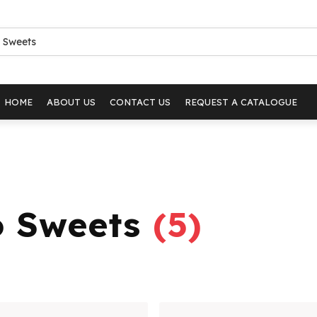
HOME
ABOUT US
CONTACT US
REQUEST A CATALOGUE
o Sweets
(
5
)