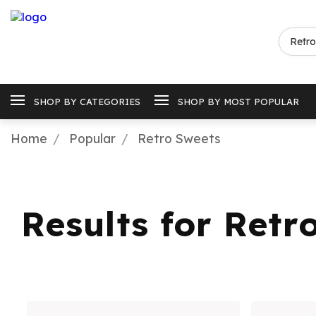
SHOP BY CATEGORIES
SHOP BY MOST POPULAR
Home
Popular
Retro Sweets
Results for Retr