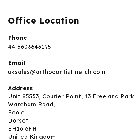
Office Location
Phone
44 5603643195
Email
uksales@orthodontistmerch.com
Address
Unit 85553, Courier Point, 13 Freeland Park
Wareham Road,
Poole
Dorset
BH16 6FH
United Kingdom