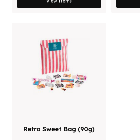
View Items
Retro Sweet Bag (90g)