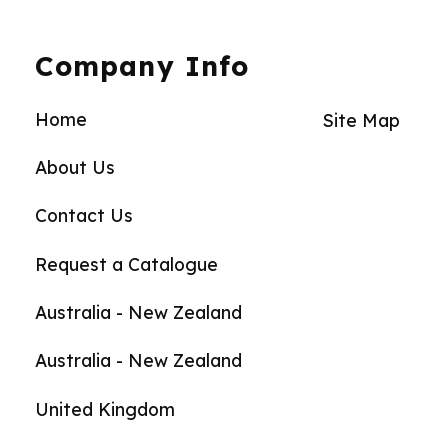
Company Info
Home
Site Map
About Us
Contact Us
Request a Catalogue
Australia - New Zealand
Australia - New Zealand
United Kingdom