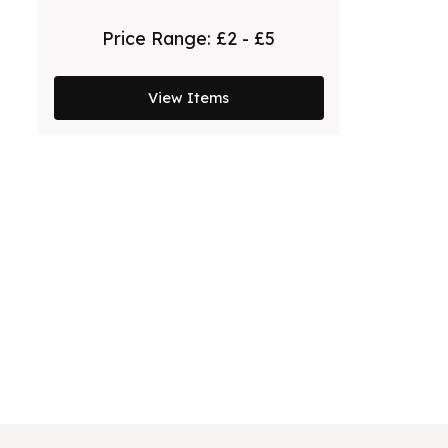
Price Range:
£2 - £5
View Items