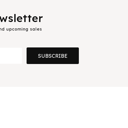
wsletter
and upcoming sales
SUBSCRIBE