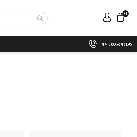
0
44 5603643195