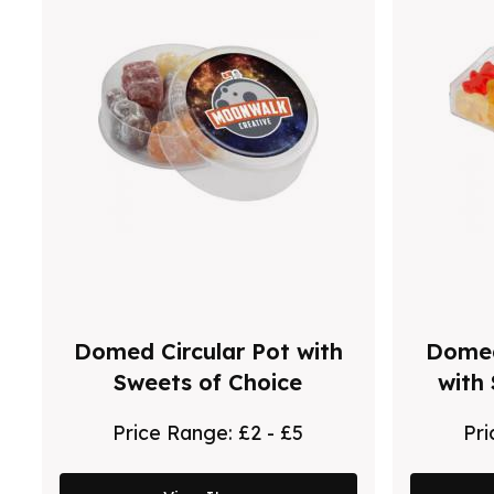
Domed Circular Pot with
Domed
Sweets of Choice
with
Price Range:
£2 - £5
Pr