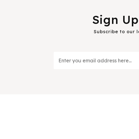
Sign Up
Subscribe to our 