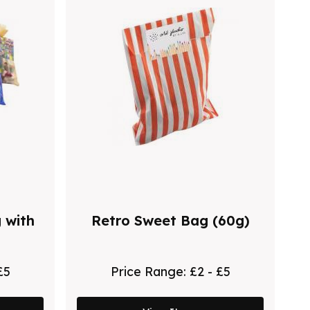
 with
Retro Sweet Bag (60g)
£5
Price Range:
£2 - £5