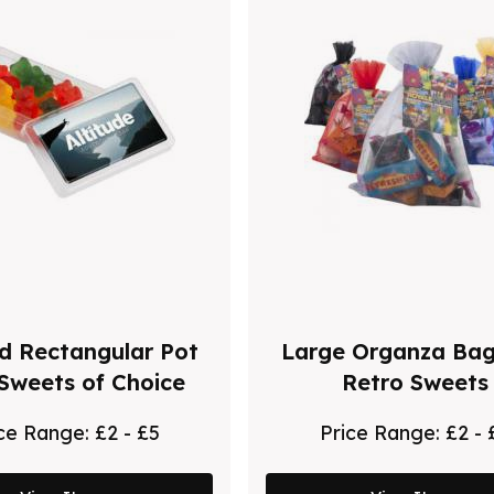
 Rectangular Pot
Large Organza Bag
 Sweets of Choice
Retro Sweets
ice Range:
£2 - £5
Price Range:
£2 - 