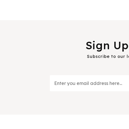
Sign Up
Subscribe to our 