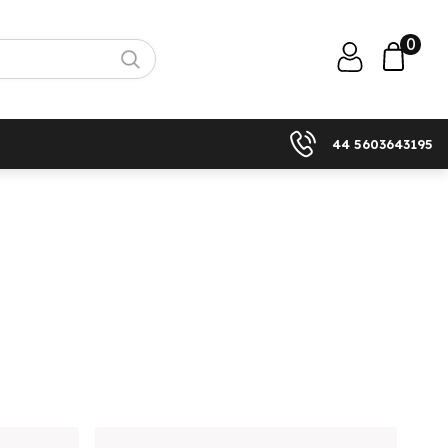
0
44 5603643195