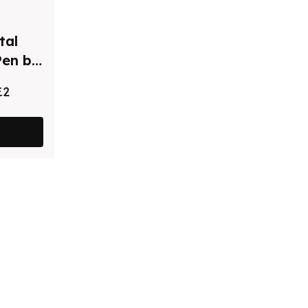
tal
Pen by
£2