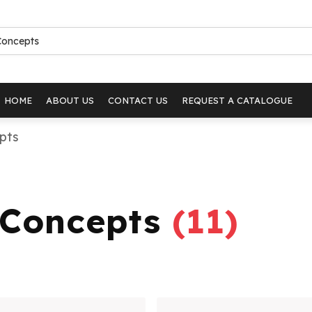
HOME
ABOUT US
CONTACT US
REQUEST A CATALOGUE
epts
i Concepts
(
11
)