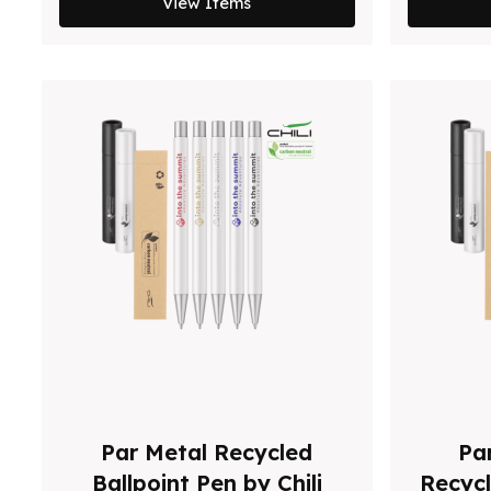
View Items
Par Metal Recycled
Par
Ballpoint Pen by Chili
Recycl