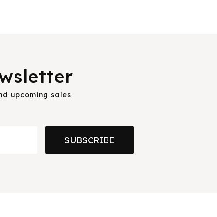
wsletter
and upcoming sales
SUBSCRIBE