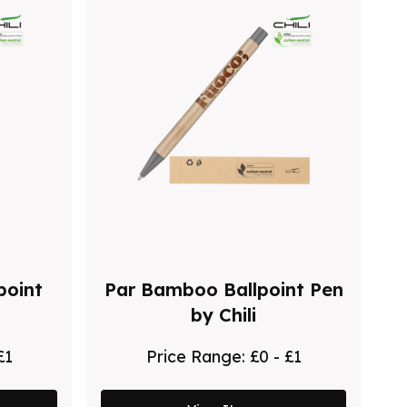
point
Par Bamboo Ballpoint Pen
by Chili
£1
Price Range:
£0 - £1