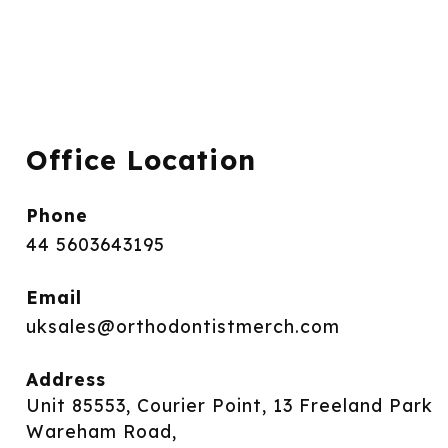
Office Location
Phone
44 5603643195
Email
uksales@orthodontistmerch.com
Address
Unit 85553, Courier Point, 13 Freeland Park
Wareham Road,