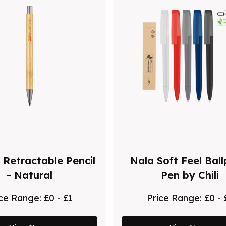
 Retractable Pencil
Nala Soft Feel Ball
- Natural
Pen by Chili
ice Range:
£0 - £1
Price Range:
£0 - 