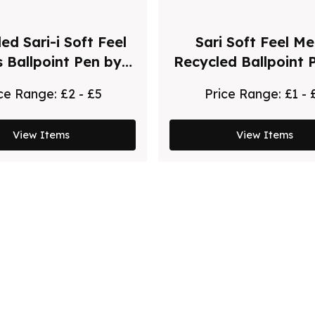
ed Sari-i Soft Feel
Sari Soft Feel Me
s Ballpoint Pen by
Recycled Ballpoint 
Chili
Chili - Black
ice Range:
£2 - £5
Price Range:
£1 - 
View Items
View Items