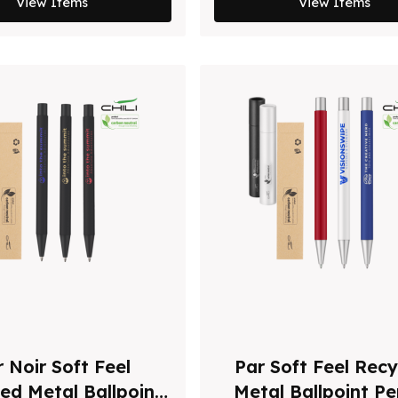
View Items
View Items
 Noir Soft Feel
Par Soft Feel Recy
ed Metal Ballpoint
Metal Ballpoint P