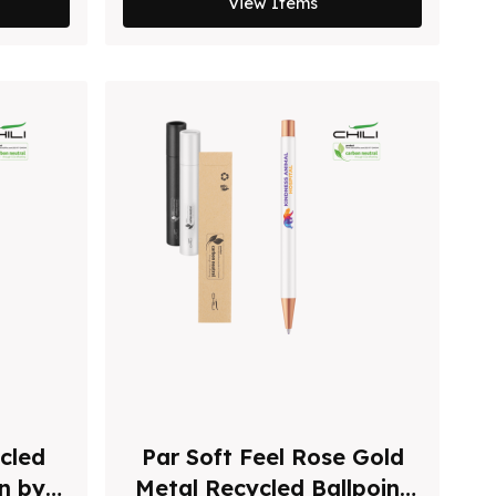
View Items
cled
Par Soft Feel Rose Gold
en by
Metal Recycled Ballpoint