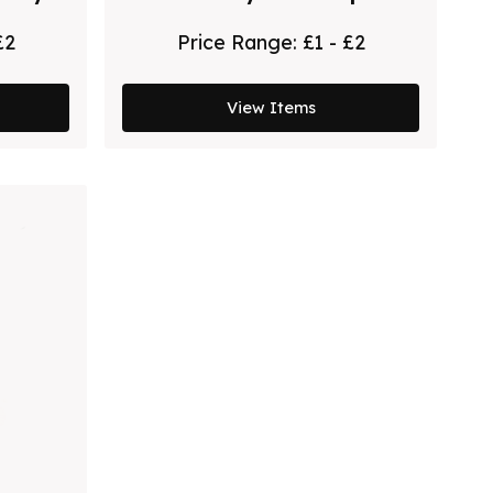
Pen - White - Rose Gold
£2
Price Range:
£1 - £2
View Items