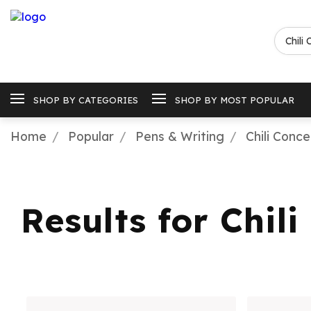
SHOP BY CATEGORIES
SHOP BY MOST POPULAR
Home
Popular
Pens & Writing
Chili Conc
Results for Chil