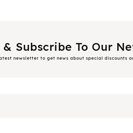
 & Subscribe To Our Ne
latest newsletter to get news about special discounts 