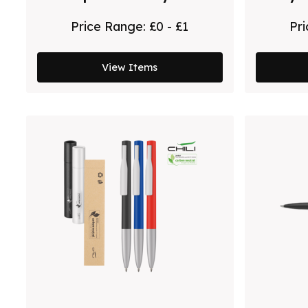
Pen
Price Range:
£0 - £1
Pr
View Items