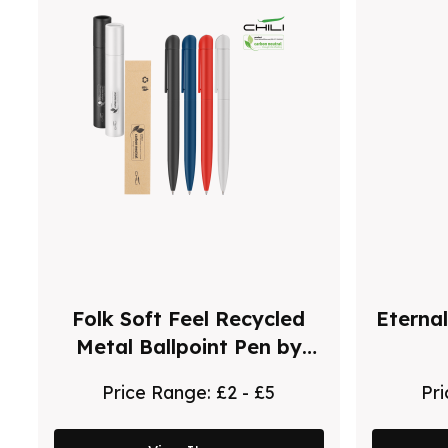
Folk Soft Feel Recycled
Eternal
Metal Ballpoint Pen by
Chili
Price Range:
£2 - £5
Pr