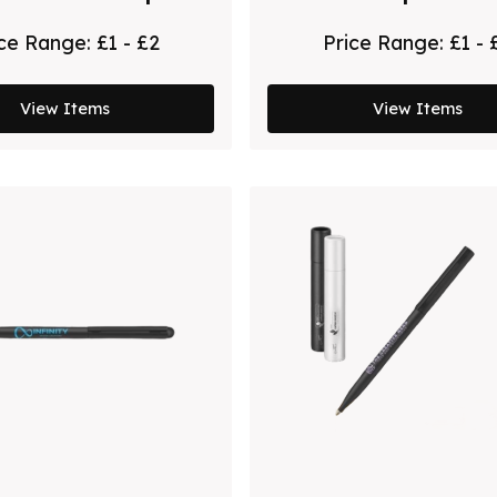
 by Chili - Black
Chili
ice Range:
£1 - £2
Price Range:
£1 - 
View Items
View Items