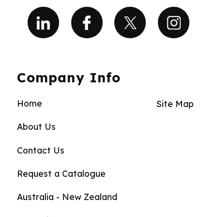
Company Info
Home
Site Map
About Us
Contact Us
Request a Catalogue
Australia - New Zealand