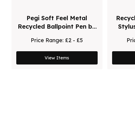
Pegi Soft Feel Metal
Recycl
Recycled Ballpoint Pen by
Stylu
Chili
Price Range:
£2 - £5
Pr
View Items