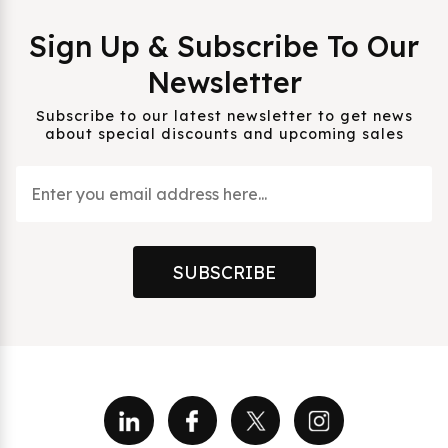
Sign Up & Subscribe To Our
Newsletter
Subscribe to our latest newsletter to get news
about special discounts and upcoming sales
SUBSCRIBE