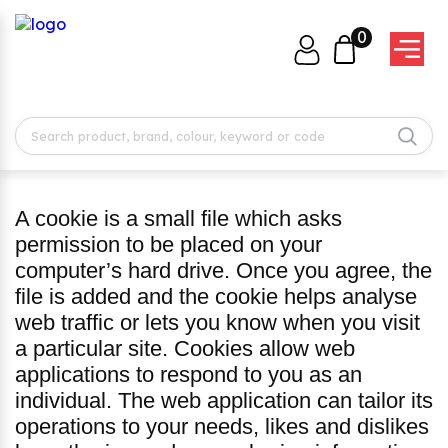
0
A cookie is a small file which asks
permission to be placed on your
computer’s hard drive. Once you agree, the
file is added and the cookie helps analyse
web traffic or lets you know when you visit
a particular site. Cookies allow web
applications to respond to you as an
individual. The web application can tailor its
operations to your needs, likes and dislikes