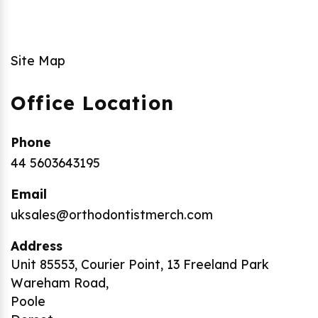
Site Map
Office Location
Phone
44 5603643195
Email
uksales@orthodontistmerch.com
Address
Unit 85553, Courier Point, 13 Freeland Park
Wareham Road,
Poole