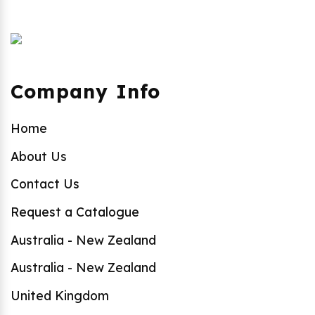
Company Info
Home
About Us
Contact Us
Request a Catalogue
Australia - New Zealand
Australia - New Zealand
United Kingdom