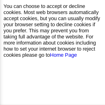
You can choose to accept or decline
cookies. Most web browsers automatically
accept cookies, but you can usually modify
your browser setting to decline cookies if
you prefer. This may prevent you from
taking full advantage of the website. For
more information about cookies including
how to set your internet browser to reject
cookies please go to
Home Page