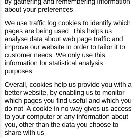
by gathering and remembering information
about your preferences.
We use traffic log cookies to identify which
pages are being used. This helps us
analyse data about web page traffic and
improve our website in order to tailor it to
customer needs. We only use this
information for statistical analysis
purposes.
Overall, cookies help us provide you with a
better website, by enabling us to monitor
which pages you find useful and which you
do not. A cookie in no way gives us access
to your computer or any information about
you, other than the data you choose to
share with us.