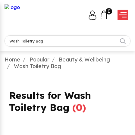
0
Home
Popular
Beauty & Wellbeing
Wash Toiletry Bag
Results for Wash
Toiletry Bag
(
0
)