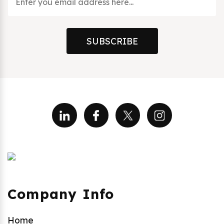
SUBSCRIBE
Company Info
Home