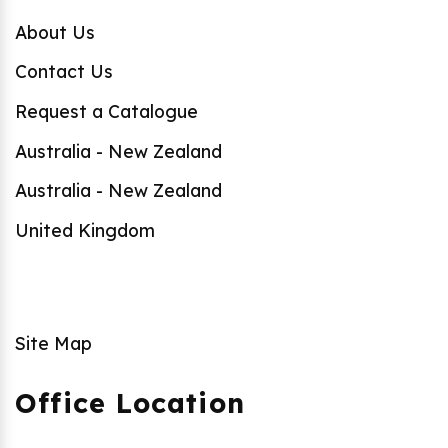
About Us
Contact Us
Request a Catalogue
Australia - New Zealand
Australia - New Zealand
United Kingdom
Site Map
Office Location