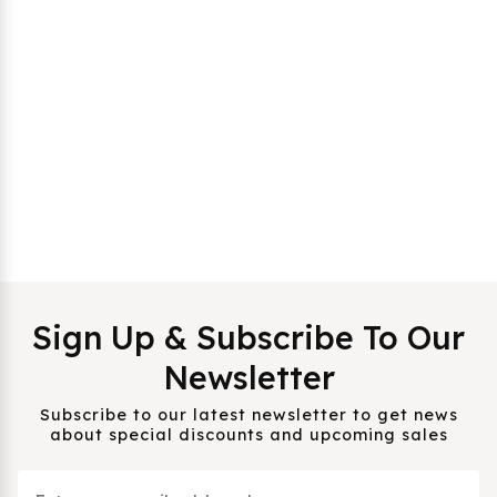
Sign Up & Subscribe To Our
Newsletter
Subscribe to our latest newsletter to get news
about special discounts and upcoming sales