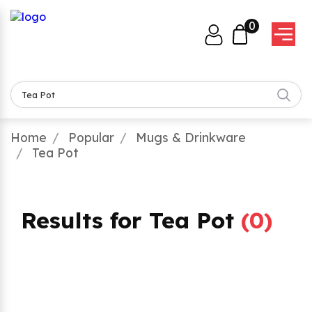
0
Home
Popular
Mugs & Drinkware
Tea Pot
Results for Tea Pot
(
0
)