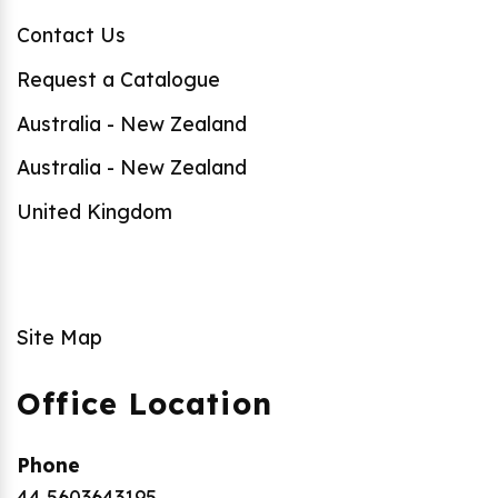
Contact Us
Request a Catalogue
Australia - New Zealand
Australia - New Zealand
United Kingdom
Site Map
Office Location
Phone
44 5603643195