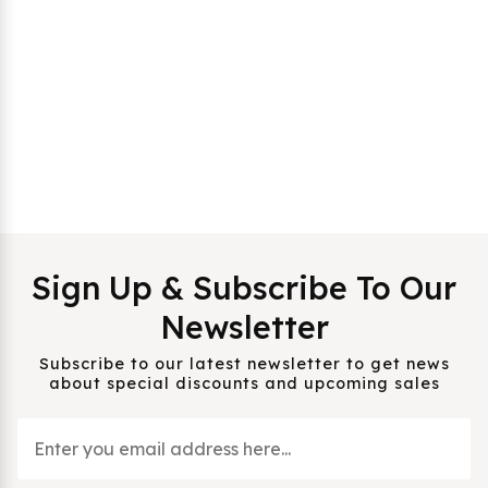
Sign Up & Subscribe To Our
Newsletter
Subscribe to our latest newsletter to get news
about special discounts and upcoming sales