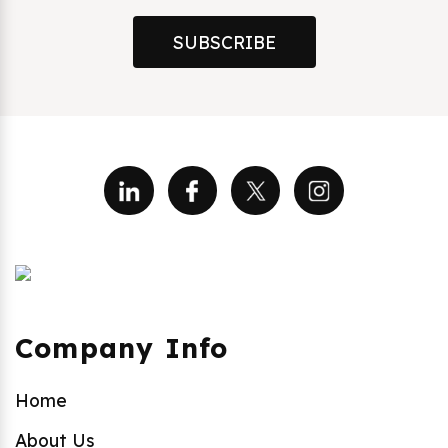
SUBSCRIBE
Company Info
Home
About Us